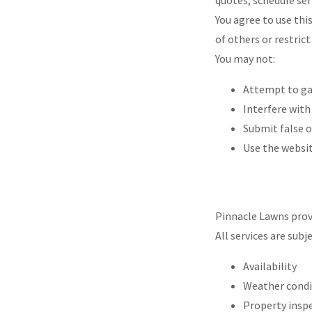
quotes, schedule ser
You agree to use thi
of others or restrict 
You may not:
Attempt to ga
Interfere with
Submit false 
Use the websi
Pinnacle Lawns provi
All services are subje
Availability
Weather cond
Property insp