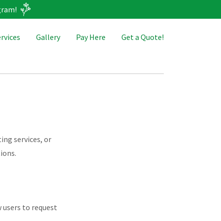
gram!
rvices
Gallery
Pay Here
Get a Quote!
ing services, or
ions.
w users to request