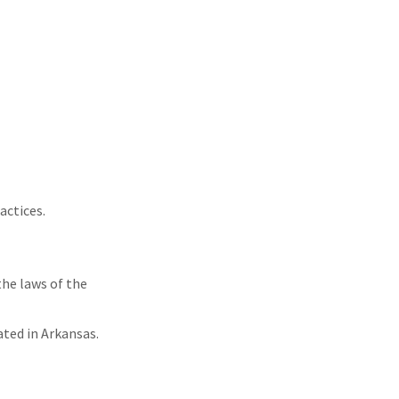
actices.
the laws of the
ated in Arkansas.