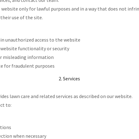
vices, and contact our team.
s website only for lawful purposes and in a way that does not infr
their use of the site.
in unauthorized access to the website
 website functionality or security
or misleading information
te for fraudulent purposes
2. Services
des lawn care and related services as described on our website.
ct to:
itions
ection when necessary