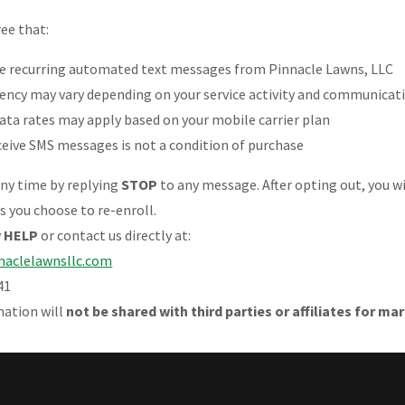
ree that:
ve recurring automated text messages from Pinnacle Lawns, LLC
ency may vary depending on your service activity and communicat
ata rates may apply based on your mobile carrier plan
ceive SMS messages is not a condition of purchase
any time by replying
STOP
to any message. After opting out, you wi
 you choose to re-enroll.
y
HELP
or contact us directly at:
naclelawnsllc.com
41
mation will
not be shared with third parties or affiliates for m