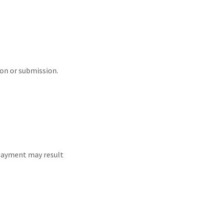
ion or submission.
 payment may result