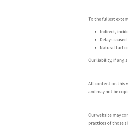
To the fullest exten
Indirect, inci
Delays caused
Natural turf 
Our liability, if any
All content on this 
and may not be copi
Our website may cont
practices of those si