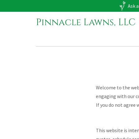
Ask a
Pinnacle Lawns, LLC
Welcome to the websi
engaging with our c
If you do not agree 
This website is inte