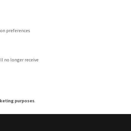
ion preferences
ll no longer receive
arketing purposes
.