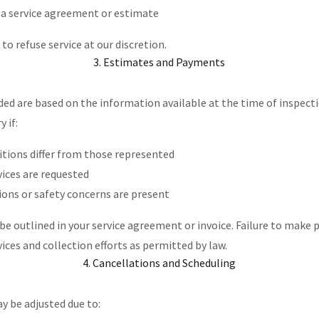
 a service agreement or estimate
to refuse service at our discretion.
3. Estimates and Payments
ed are based on the information available at the time of inspect
y if:
itions differ from those represented
vices are requested
ions or safety concerns are present
be outlined in your service agreement or invoice. Failure to make
vices and collection efforts as permitted by law.
4. Cancellations and Scheduling
y be adjusted due to: