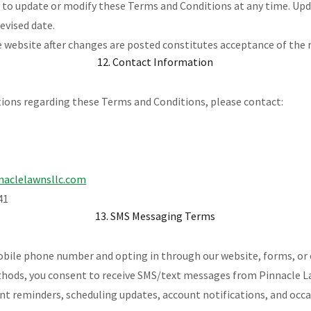
t to update or modify these Terms and Conditions at any time. Upd
revised date.
 website after changes are posted constitutes acceptance of the 
12. Contact Information
tions regarding these Terms and Conditions, please contact:
naclelawnsllc.com
41
13. SMS Messaging Terms
obile phone number and opting in through our website, forms, or
ds, you consent to receive SMS/text messages from Pinnacle La
nt reminders, scheduling updates, account notifications, and oc