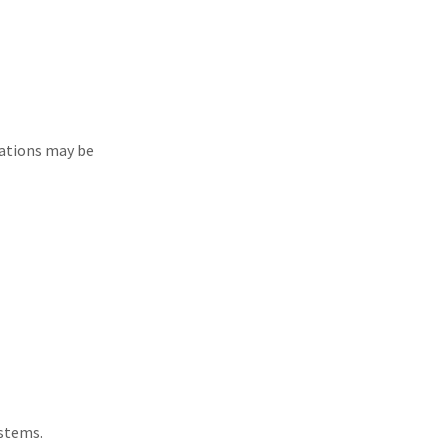
lations may be
ystems.