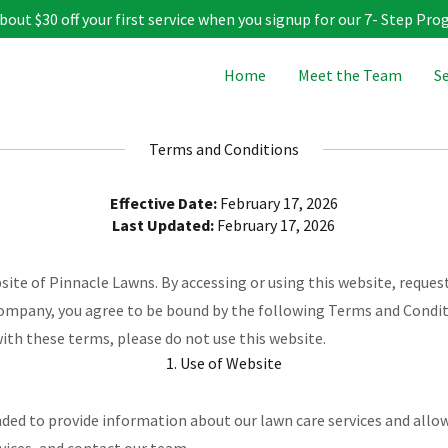
bout $30 off your first service when you signup for our 7- Step Pro
Home
Meet the Team
Se
Terms and Conditions
Effective Date:
February 17, 2026
Last Updated:
February 17, 2026
te of Pinnacle Lawns. By accessing or using this website, request
ompany, you agree to be bound by the following Terms and Condit
with these terms, please do not use this website.
1. Use of Website
nded to provide information about our lawn care services and allo