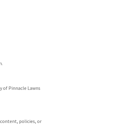
n.
ty of Pinnacle Lawns
content, policies, or