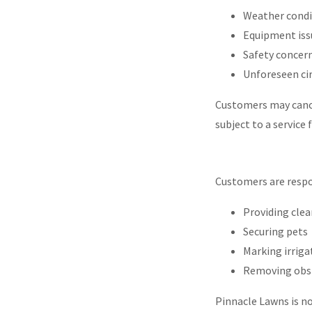
Weather cond
Equipment is
Safety concer
Unforeseen c
Customers may cance
subject to a service 
Customers are respo
Providing clea
Securing pets
Marking irriga
Removing obst
Pinnacle Lawns is n