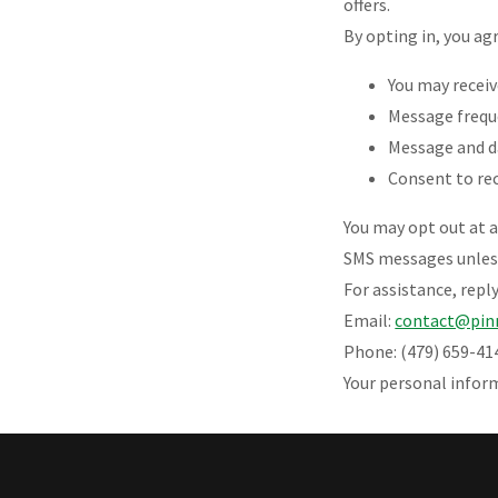
offers.
By opting in, you ag
You may recei
Message frequ
Message and d
Consent to re
You may opt out at 
SMS messages unless
For assistance, repl
Email:
contact@pin
Phone: (479) 659-41
Your personal infor