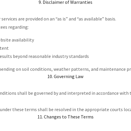
9. Disclaimer of Warranties
services are provided on an “as is” and “as available” basis.
ees regarding:
site availability
ntent
results beyond reasonable industry standards
pending on soil conditions, weather patterns, and maintenance pr
10. Governing Law
ditions shall be governed by and interpreted in accordance with 
 under these terms shall be resolved in the appropriate courts loc
11. Changes to These Terms