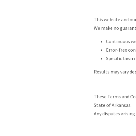
This website and our 
We make no guarant
Continuous web
Error-free co
Specific lawn 
Results may vary de
These Terms and Con
State of Arkansas.
Any disputes arising