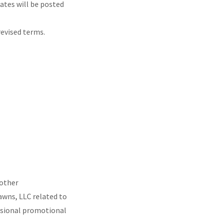
ates will be posted
revised terms.
 other
wns, LLC related to
casional promotional