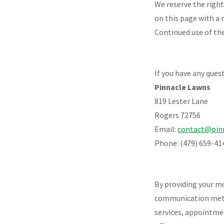
We reserve the righ
on this page with a 
Continued use of the
If you have any ques
Pinnacle Lawns
819 Lester Lane
Rogers 72756
Email:
contact@pin
Phone: (479) 659-41
By providing your m
communication metho
services, appointme