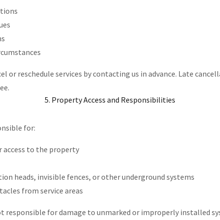
itions
sues
ns
ircumstances
l or reschedule services by contacting us in advance. Late cancel
fee.
5. Property Access and Responsibilities
nsible for:
r access to the property
tion heads, invisible fences, or other underground systems
acles from service areas
ot responsible for damage to unmarked or improperly installed s