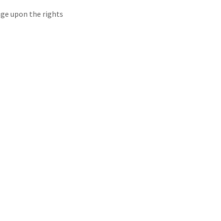
inge upon the rights