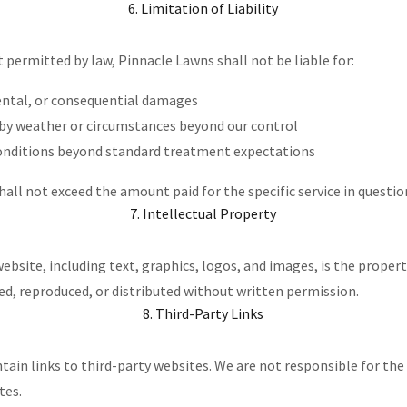
6. Limitation of Liability
t permitted by law, Pinnacle Lawns shall not be liable for:
dental, or consequential damages
 by weather or circumstances beyond our control
conditions beyond standard treatment expectations
, shall not exceed the amount paid for the specific service in questio
7. Intellectual Property
website, including text, graphics, logos, and images, is the proper
ed, reproduced, or distributed without written permission.
8. Third-Party Links
ain links to third-party websites. We are not responsible for the 
tes.