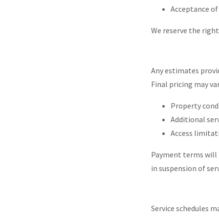
Acceptance of
We reserve the right 
Any estimates provid
Final pricing may var
Property cond
Additional ser
Access limitat
Payment terms will 
in suspension of ser
Service schedules ma